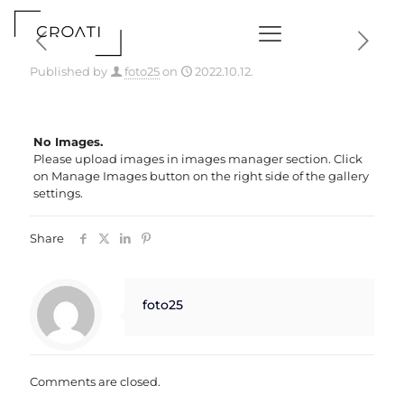
Published by
foto25
on
2022.10.12.
No Images.
Please upload images in images manager section. Click
on Manage Images button on the right side of the gallery
settings.
Share
foto25
Comments are closed.