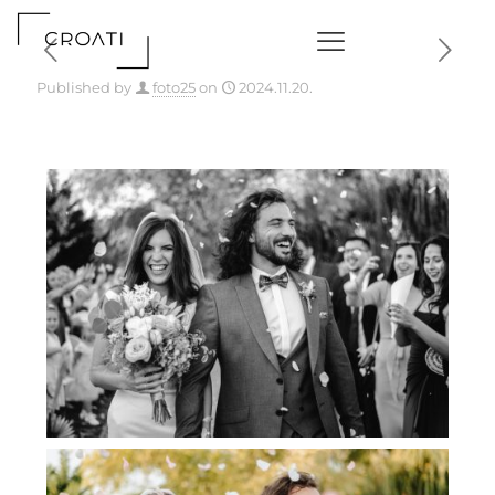
Published by
foto25
on
2024.11.20.